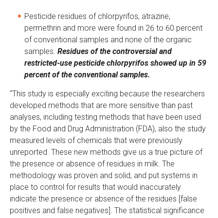
Pesticide residues of chlorpyrifos, atrazine,
permethrin and more were found in 26 to 60 percent
of conventional samples and none of the organic
samples.
Residues of the controversial and
restricted-use pesticide chlorpyrifos showed up in 59
percent of the conventional samples.
“This study is especially exciting because the researchers
developed methods that are more sensitive than past
analyses, including testing methods that have been used
by the Food and Drug Administration (FDA), also the study
measured levels of chemicals that were previously
unreported. These new methods give us a true picture of
the presence or absence of residues in milk. The
methodology was proven and solid, and put systems in
place to control for results that would inaccurately
indicate the presence or absence of the residues [false
positives and false negatives]. The statistical significance