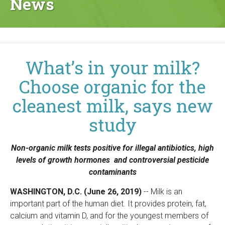
News
g
a
n
What’s in your milk?
i
Choose organic for the
c
cleanest milk, says new
C
study
e
Non-organic milk tests positive for illegal antibiotics, high
n
levels of growth hormones and controversial pesticide
contaminants
t
WASHINGTON, D.C. (June 26, 2019)
-- Milk is an
e
important part of the human diet. It provides protein, fat,
calcium and vitamin D, and for the youngest members of