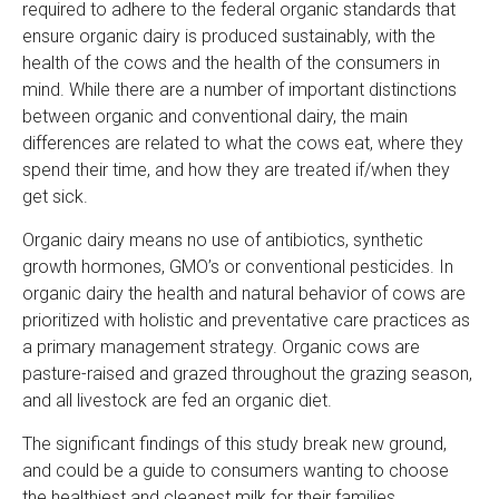
required to adhere to the federal organic standards that
ensure organic dairy is produced sustainably, with the
health of the cows and the health of the consumers in
mind. While there are a number of important distinctions
between organic and conventional dairy, the main
differences are related to what the cows eat, where they
spend their time, and how they are treated if/when they
get sick.
Organic dairy means no use of antibiotics, synthetic
growth hormones, GMO’s or conventional pesticides. In
organic dairy the health and natural behavior of cows are
prioritized with holistic and preventative care practices as
a primary management strategy. Organic cows are
pasture-raised and grazed throughout the grazing season,
and all livestock are fed an organic diet.
The significant findings of this study break new ground,
and could be a guide to consumers wanting to choose
the healthiest and cleanest milk for their families.