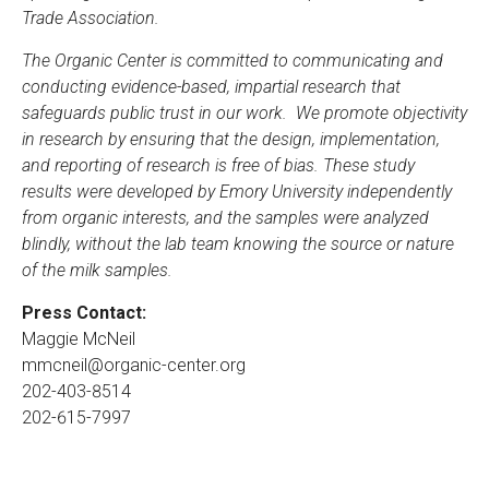
Trade Association.
The Organic Center is committed to communicating and
conducting evidence-based, impartial research that
safeguards public trust in our work. We promote objectivity
in research by ensuring that the design, implementation,
and reporting of research is free of bias. These study
results were developed by Emory University independently
from organic interests, and the samples were analyzed
blindly, without the lab team knowing the source or nature
of the milk samples.
Press Contact:
Maggie McNeil
mmcneil@organic-center.org
202-403-8514
202-615-7997