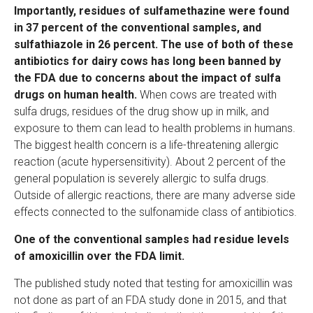
Importantly, residues of sulfamethazine were found
in 37 percent of the conventional samples, and
sulfathiazole in 26 percent. The use of both of these
antibiotics for dairy cows has long been banned by
the FDA due to concerns about the impact of sulfa
drugs on human health.
When cows are treated with
sulfa drugs, residues of the drug show up in milk, and
exposure to them can lead to health problems in humans.
The biggest health concern is a life-threatening allergic
reaction (acute hypersensitivity). About 2 percent of the
general population is severely allergic to sulfa drugs.
Outside of allergic reactions, there are many adverse side
effects connected to the sulfonamide class of antibiotics.
One of the conventional samples had residue levels
of amoxicillin over the FDA limit.
The published study noted that testing for amoxicillin was
not done as part of an FDA study done in 2015, and that