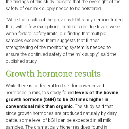
the findings of this study indicate that the oversight of the
safety of our milk supply needs to be bolstered.
“While the results of the previous FDA study demonstrated
that, with a few exceptions, antibiotic residue levels were
within federal safety limits, our finding that multiple
samples exceeded them suggests that further
strengthening of the monitoring system is needed to
ensure the continued safety of the milk supply,” said the
published study.
Growth hormone results
While there is no federal limit set for cow-derived
hormones in milk, this study found
levels of the bovine
growth hormone (bGH) to be 20 times higher in
conventional milk than organic.
The study said that
since growth hormones are produced naturally by dairy
cattle, some level of bGH can be expected in all milk
samples. The dramatically higher residues found in