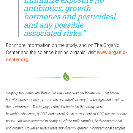
antibiotics, growth
hormones and pesticides]
and any possible
associated risks.”
For more information on the study, and on The Organic
Center and the science behind organic, visit
www.organic-
center.org
.
*Legacy pesticides are those that have been banned because of their known
harmful consequences, yet remain persistent, at very low background levels in
the environment. The legacy pesticides tested in this study were
hexachlorobenzene, ppDDT, and a breakdown component of DDT, the metabolite
ppDDE. All were detected in nearly all of the milk samples, both conventional
and organic. However, levels were significantly greater in conventional samples