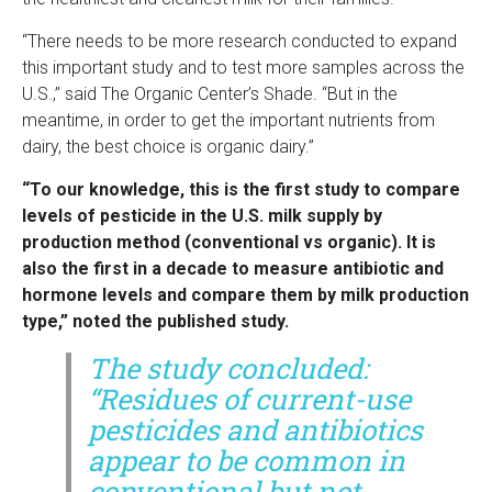
“There needs to be more research conducted to expand
this important study and to test more samples across the
U.S.,” said The Organic Center’s Shade. “But in the
meantime, in order to get the important nutrients from
dairy, the best choice is organic dairy.”
“To our knowledge, this is the first study to compare
levels of pesticide in the U.S. milk supply by
production method (conventional vs organic). It is
also the first in a decade to measure antibiotic and
hormone levels and compare them by milk production
type,” noted the published study.
The study concluded:
“Residues of current-use
pesticides and antibiotics
appear to be common in
conventional but not