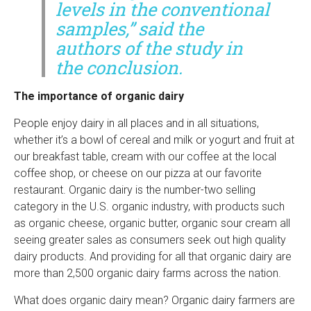
levels in the conventional
samples,” said the
authors of the study in
the conclusion.
The importance of organic dairy
People enjoy dairy in all places and in all situations,
whether it’s a bowl of cereal and milk or yogurt and fruit at
our breakfast table, cream with our coffee at the local
coffee shop, or cheese on our pizza at our favorite
restaurant. Organic dairy is the number-two selling
category in the U.S. organic industry, with products such
as organic cheese, organic butter, organic sour cream all
seeing greater sales as consumers seek out high quality
dairy products. And providing for all that organic dairy are
more than 2,500 organic dairy farms across the nation.
What does organic dairy mean? Organic dairy farmers are