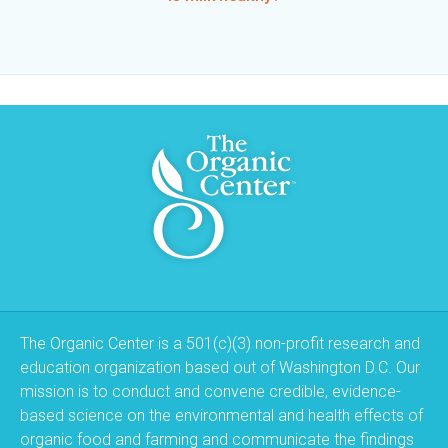
The Organic Center is a 501(c)(3) non-profit research and
education organization based out of Washington D.C. Our
mission is to conduct and convene credible, evidence-
based science on the environmental and health effects of
organic food and farming and communicate the findings