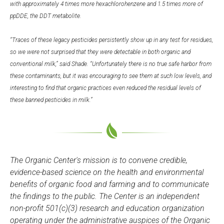
with approximately 4 times more hexachlorohenzene and 1.5 times more of
ppDDE, the DDT metabolite.
“Traces of these legacy pesticides persistently show up in any test for residues,
so we were not surprised that they were detectable in both organic and
conventional milk,” said Shade. “Unfortunately there is no true safe harbor from
these contaminants, but it was encouraging to see them at such low levels, and
interesting to find that organic practices even reduced the residual levels of
these banned pesticides in milk.”
The Organic Center's mission is to convene credible,
evidence-based science on the health and environmental
benefits of organic food and farming and to communicate
the findings to the public. The Center is an independent
non-profit 501(c)(3) research and education organization
operating under the administrative auspices of the Organic