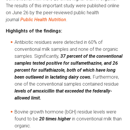
The results of this important study were published online
on June 26 by the peer-reviewed public health
journal
Public Health Nutrition
.
Highlights of the findings:
Antibiotic residues were detected in 60% of
conventional milk samples and none of the organic
samples. Significantly,
37 percent of the conventional
samples tested positive for sulfamethazine, and 26
percent for sulfathiazole, both of which have long
been outlawed in lactating dairy cows.
Furthermore,
one of the conventional samples contained residue
levels of amoxicillin that exceeded the federally-
allowed limit.
Bovine growth hormone (bGH) residue levels were
found to be
20 times higher
in conventional milk than
organic.