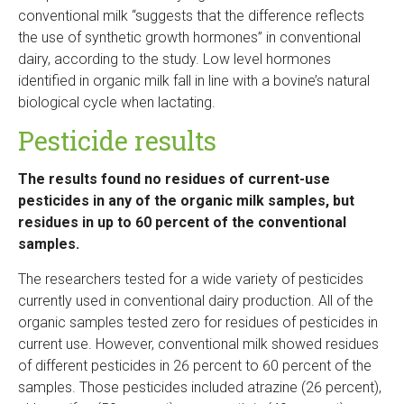
conventional milk “suggests that the difference reflects
the use of synthetic growth hormones” in conventional
dairy, according to the study. Low level hormones
identified in organic milk fall in line with a bovine’s natural
biological cycle when lactating.
Pesticide results
The results found no residues of current-use
pesticides in any of the organic milk samples, but
residues in up to 60 percent of the conventional
samples.
The researchers tested for a wide variety of pesticides
currently used in conventional dairy production. All of the
organic samples tested zero for residues of pesticides in
current use. However, conventional milk showed residues
of different pesticides in 26 percent to 60 percent of the
samples. Those pesticides included atrazine (26 percent),