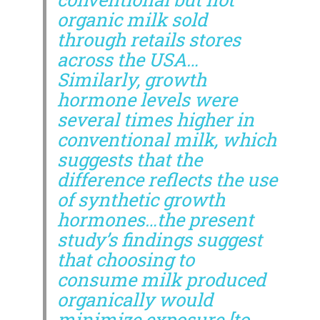
organic milk sold
through retails stores
across the USA…
Similarly, growth
hormone levels were
several times higher in
conventional milk, which
suggests that the
difference reflects the use
of synthetic growth
hormones…the present
study’s findings suggest
that choosing to
consume milk produced
organically would
minimize exposure [to