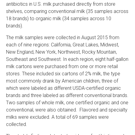
antibiotics in U.S. milk purchased directly from store
shelves, comparing conventional milk (35 samples across
18 brands) to organic milk (34 samples across 10
brands).
The milk samples were collected in August 2015 from
each of nine regions: California, Great Lakes, Midwest,
New England, New York, Northwest, Rocky Mountain,
Southeast and Southwest. In each region, eight half-gallon
milk cartons were purchased from one or more retail
stores. These included six cartons of 2% milk, the type
most commonly drank by American children, three of
which were labeled as different USDA-certified organic
brands and three labeled as different conventional brands.
Two samples of whole milk, one certified organic and one
conventional, were also obtained. Flavored and specialty
milks were excluded. A total of 69 samples were
collected.