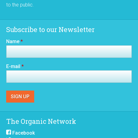
to the public.
Subscribe to our Newsletter
Name
*
E-mail
*
The Organic Network
Facebook