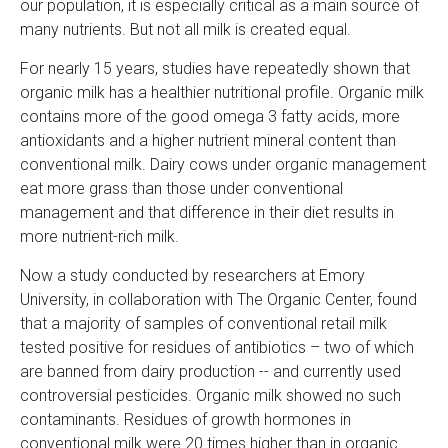
r
our population, it is especially critical as a main source of
many nutrients. But not all milk is created equal.
For nearly 15 years, studies have repeatedly shown that
organic milk has a healthier nutritional profile. Organic milk
contains more of the good omega 3 fatty acids, more
antioxidants and a higher nutrient mineral content than
conventional milk. Dairy cows under organic management
eat more grass than those under conventional
management and that difference in their diet results in
more nutrient-rich milk.
Now a study conducted by researchers at Emory
University, in collaboration with The Organic Center, found
that a majority of samples of conventional retail milk
tested positive for residues of antibiotics – two of which
are banned from dairy production -- and currently used
controversial pesticides. Organic milk showed no such
contaminants. Residues of growth hormones in
conventional milk were 20 times higher than in organic.