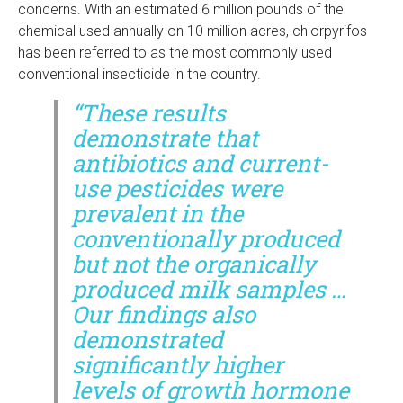
concerns. With an estimated 6 million pounds of the
chemical used annually on 10 million acres, chlorpyrifos
has been referred to as the most commonly used
conventional insecticide in the country.
“These results
demonstrate that
antibiotics and current-
use pesticides were
prevalent in the
conventionally produced
but not the organically
produced milk samples …
Our findings also
demonstrated
significantly higher
levels of growth hormone