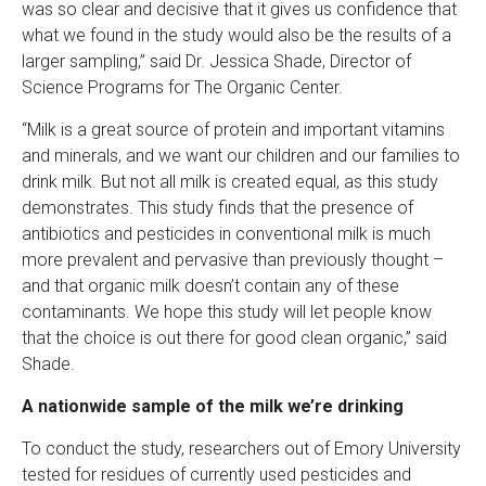
was so clear and decisive that it gives us confidence that
what we found in the study would also be the results of a
larger sampling,” said Dr. Jessica Shade, Director of
Science Programs for The Organic Center.
“Milk is a great source of protein and important vitamins
and minerals, and we want our children and our families to
drink milk. But not all milk is created equal, as this study
demonstrates. This study finds that the presence of
antibiotics and pesticides in conventional milk is much
more prevalent and pervasive than previously thought –
and that organic milk doesn’t contain any of these
contaminants. We hope this study will let people know
that the choice is out there for good clean organic,” said
Shade.
A nationwide sample of the milk we’re drinking
To conduct the study, researchers out of Emory University
tested for residues of currently used pesticides and