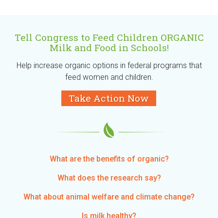
Tell Congress to Feed Children ORGANIC
Milk and Food in Schools!
Help increase organic options in federal programs that
feed women and children.
Take Action Now
What are the benefits of organic?
What does the research say?
What about animal welfare and climate change?
Is milk healthy?