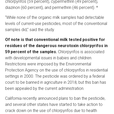
chlorpyrifos (59 percent), cypermethrin (49 percent),
diazinon (60 percent), and permethrin (46 percent). *
“While none of the organic milk samples had detectable
levels of current-use pesticides, most of the conventional
samples did,” said the study.
Of note is that conventional milk tested positive for
residues of the dangerous neurotoxin chlorpyrifos in
59 percent of the samples.
Chlorpyrifos is associated
with developmental issues in babies and children.
Restrictions were imposed by the Environmental
Protection Agency on the use of chlorpyrifos in residential
settings in 2000. The pesticide was ordered by a federal
court to be banned in agriculture in 2018, but this ban has
been appealed by the current administration.
California recently announced plans to ban the pesticide,
and several other states have started to take action to
crack down on the use of chlorpyrifos due to health