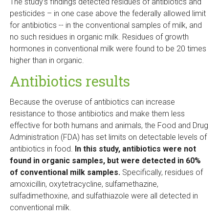
The study’s findings detected residues of antibiotics and
pesticides – in one case above the federally allowed limit
for antibiotics -- in the conventional samples of milk, and
no such residues in organic milk. Residues of growth
hormones in conventional milk were found to be 20 times
higher than in organic.
Antibiotics results
Because the overuse of antibiotics can increase
resistance to those antibiotics and make them less
effective for both humans and animals, the Food and Drug
Administration (FDA) has set limits on detectable levels of
antibiotics in food.
In this study, antibiotics were not
found in organic samples, but were detected in 60%
of conventional milk samples.
Specifically, residues of
amoxicillin, oxytetracycline, sulfamethazine,
sulfadimethoxine, and sulfathiazole were all detected in
conventional milk.