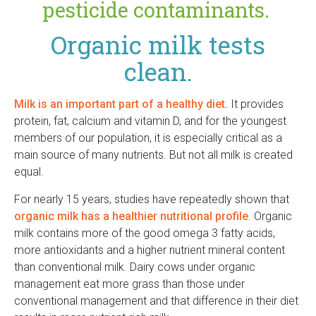
r
pesticide contaminants.
Organic milk tests
clean.
Milk is an important part of a healthy diet.
It provides
protein, fat, calcium and vitamin D, and for the youngest
members of our population, it is especially critical as a
main source of many nutrients. But not all milk is created
equal.
For nearly 15 years, studies have repeatedly shown that
organic milk has a healthier nutritional profile
. Organic
milk contains more of the good omega 3 fatty acids,
more antioxidants and a higher nutrient mineral content
than conventional milk. Dairy cows under organic
management eat more grass than those under
conventional management and that difference in their diet