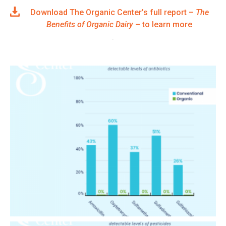
Download The Organic Center’s full report –
The
Benefits of Organic Dairy
– to learn more
.