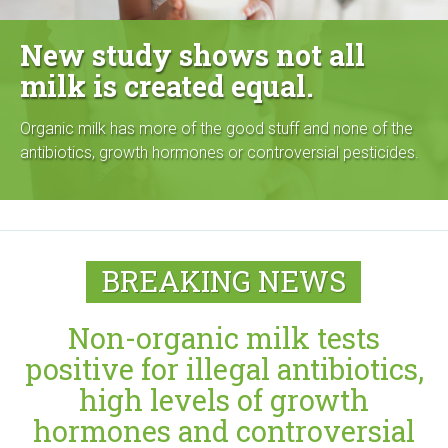
g
New study shows not all
a
milk is created equal.
n
Organic milk has more of the good stuff and none of the
i
antibiotics, growth hormones or controversial pesticides.
c
C
BREAKING NEWS
e
n
Non-organic milk tests
t
positive for illegal antibiotics,
high levels of growth
e
hormones and controversial