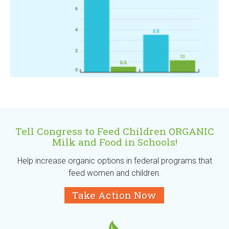
Tell Congress to Feed Children ORGANIC
Milk and Food in Schools!
Help increase organic options in federal programs that
feed women and children.
Take Action Now