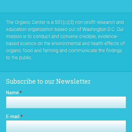
The Organic Center is a 501(c)(3) non-profit research and
education organization based out of Washington D.C. Our
mission is to conduct and convene credible, evidence-
based science on the environmental and health effects of
organic food and farming and communicate the findings
to the public.
Subscribe to our Newsletter
Name
*
E-mail
*