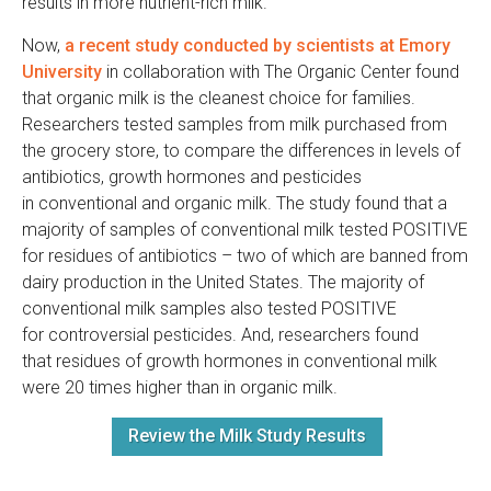
results in more nutrient-rich milk.
Now,
a recent study conducted by scientists at Emory
University
in collaboration with The Organic Center found
that organic milk is the cleanest choice for families.
Researchers tested samples from milk purchased from
the grocery store, to compare the differences in levels of
antibiotics, growth hormones and pesticides
in conventional and organic milk. The study found that a
majority of samples of conventional milk tested POSITIVE
for residues of antibiotics – two of which are banned from
dairy production in the United States. The majority of
conventional milk samples also tested POSITIVE
for controversial pesticides. And, researchers found
that residues of growth hormones in conventional milk
were 20 times higher than in organic milk.
Review the Milk Study Results