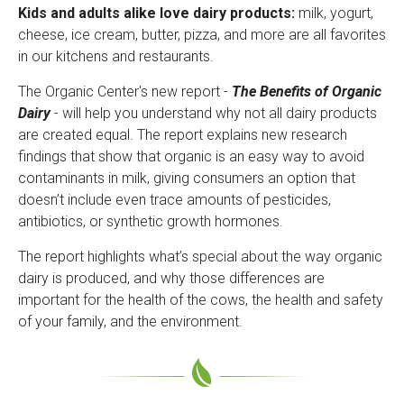
Kids and adults alike love dairy products:
milk, yogurt,
cheese, ice cream, butter, pizza, and more are all favorites
in our kitchens and restaurants.
The Organic Center's new report -
The Benefits of Organic
Dairy
- will help you understand why not all dairy products
are created equal. The report explains new research
findings that show that organic is an easy way to avoid
contaminants in milk, giving consumers an option that
doesn’t include even trace amounts of pesticides,
antibiotics, or synthetic growth hormones.
The report highlights what’s special about the way organic
dairy is produced, and why those differences are
important for the health of the cows, the health and safety
of your family, and the environment.