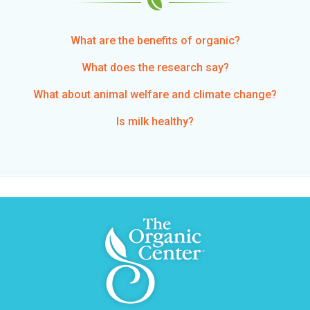
What are the benefits of organic?
What does the research say?
What about animal welfare and climate change?
Is milk healthy?