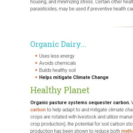
housing, and minimizing stress. Certain other hea
parasiticides, may be used if preventive health car
Organic Dairy...
Uses less energy
Avoids chemicals
Builds healthy soil
Helps mitigate Climate Change
Healthy Planet
Organic pasture systems sequester carbon.
carbon
to help adapt to and mitigate climate chan
crops are rotated with livestock and utilize manure
crop production), the potential for soil carbon s
production has been shown to reduce both
meth