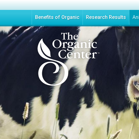
Benefits of Organic
Research Results
An
T
h
e
O