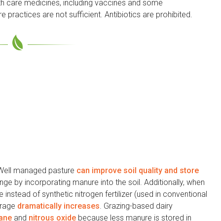
lth care medicines, including vaccines and some
e practices are not sufficient. Antibiotics are prohibited.
Well managed pasture
can improve soil quality and store
ge by incorporating manure into the soil. Additionally, when
 instead of synthetic nitrogen fertilizer (used in conventional
torage
dramatically increases
. Grazing-based dairy
ane
and
nitrous oxide
because less manure is stored in