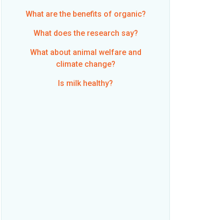
What are the benefits of organic?
What does the research say?
What about animal welfare and
climate change?
Is milk healthy?