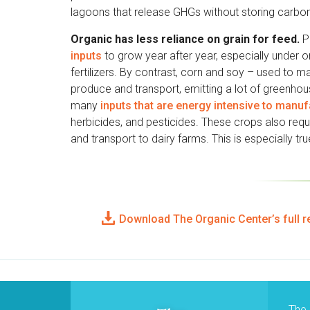
lagoons that release GHGs without storing carbon 
Organic has less reliance on grain for feed.
Pa
inputs
to grow year after year, especially under 
fertilizers. By contrast, corn and soy – used to m
produce and transport, emitting a lot of greenho
many
inputs that are energy intensive to manu
herbicides, and pesticides. These crops also requi
and transport to dairy farms. This is especially tr
Download The Organic Center’s full r
The 