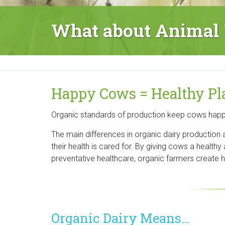
r
What about Animal 
g
a
n
Happy Cows = Healthy Pl
i
Organic standards of production keep cows happier
c
The main differences in organic dairy production
C
their health is cared for. By giving cows a healthy 
e
preventative healthcare, organic farmers create he
n
t
Organic Dairy Means…