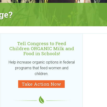
ge?
Tell Congress to Feed
Children ORGANIC Milk and
Food in Schools!
Help increase organic options in federal
programs that feed women and
children.
Take Action Now