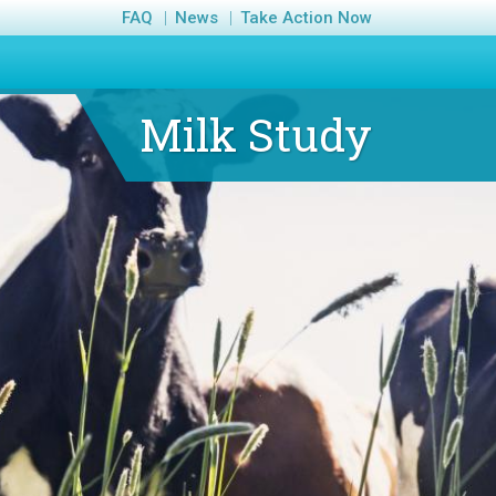
FAQ
News
Take Action Now
Milk Study