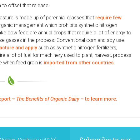
to offset that release.
sture is made up of perennial grasses that
require few
organic management which prohibits synthetic nitrogen
ake cow feed are annual crops that require a lot of energy to
use gasses in the process. Conventional corn and soy use
facture and apply
such as synthetic nitrogen fertilizers,
re a lot of fuel for machinery used to plant, harvest, process
ue when feed grain is
imported from other countries
.
eport –
The Benefits of Organic Dairy
– to learn more.
Subscribe to our
Organic Center is a 501(c)