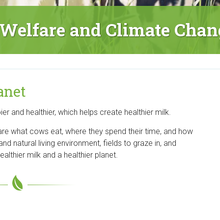
Welfare and Climate Chan
anet
 and healthier, which helps create healthier milk.
 are what cows eat, where they spend their time, and how
and natural living environment, fields to graze in, and
althier milk and a healthier planet.