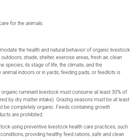
care for the animals.
date the health and natural behavior of organic livestock.
utdoors, shade, shelter, exercise areas, fresh air, clean
the species, its stage of life, the climate, and the
animal indoors or in yards, feeding pads, or feedlots is
, organic ruminant livestock must consume at least 30% of
red by dry matter intake). Grazing seasons must be at least
st be completely organic. Feeds containing growth
ucts are prohibited.
ck using preventive livestock health care practices, such
 conditions, providing healthy feed rations, safe and clean