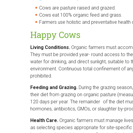
e
Cows are pasture raised and grazed.
r
Cows eat 100% organic feed and grass.
Farmers use holistic and preventative health 
Happy Cows
Living Conditions.
Organic farmers must accommo
They must be provided year- round access to the o
water for drinking, and direct sunlight, suitable to 
environment. Continuous total confinement of any 
prohibited.
Feeding and Grazing.
During the grazing season
their diet from grazing on organic pasture (measu
120 days per year. The remainder of the diet mu
hormones, antibiotics, GMOs, or slaughter by-prod
Health Care.
Organic farmers must manage livesto
as selecting species appropriate for site-specific