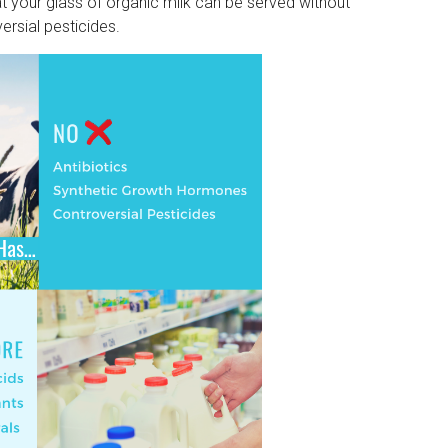
at your glass of organic milk can be served without
ersial pesticides.