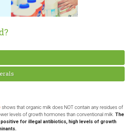
od?
erals
n
shows that organic milk does NOT contain any residues of
 lower levels of growth hormones than conventional milk.
The
ositive for illegal antibiotics, high levels of growth
inants.