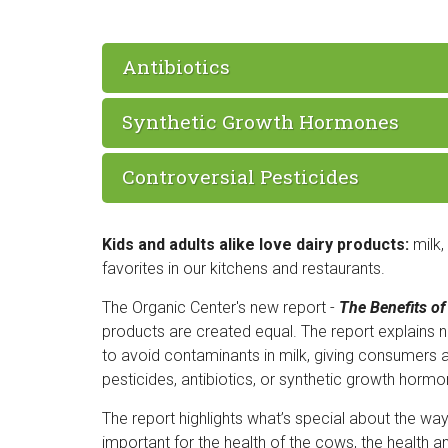
Antibiotics
Synthetic Growth Hormones
Controversial Pesticides
Kids and adults alike love dairy products:
milk,
favorites in our kitchens and restaurants.
The Organic Center's new report -
The Benefits of
products are created equal. The report explains 
to avoid contaminants in milk, giving consumers 
pesticides, antibiotics, or synthetic growth hormo
The report highlights what’s special about the wa
important for the health of the cows, the health a