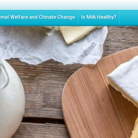
Skip
to
imal Welfare and Climate Change
Is Milk Healthy?
main
content