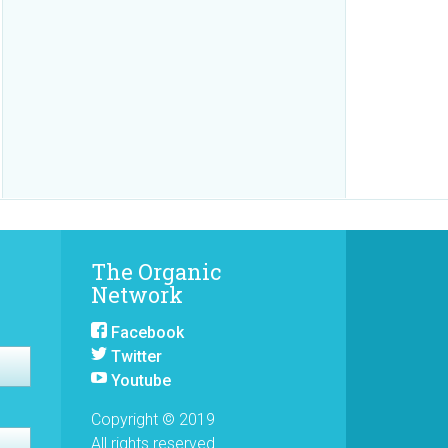
The Organic
Network
Facebook
Twitter
Youtube
Copyright © 2019
All rights reserved.