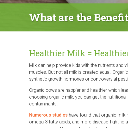
r
What are the Benefi
g
a
n
Healthier Milk = Healthie
i
Milk can help provide kids with the nutrients and 
c
muscles. But not all milk is created equal. Organi
C
synthetic growth hormones or controversial pesti
e
Organic cows are happier and healthier which lead
choosing organic milk, you can get the nutritional
n
contaminants.
t
Numerous studies
have found that organic milk h
omega-3 fatty acids, and more disease-fighting a