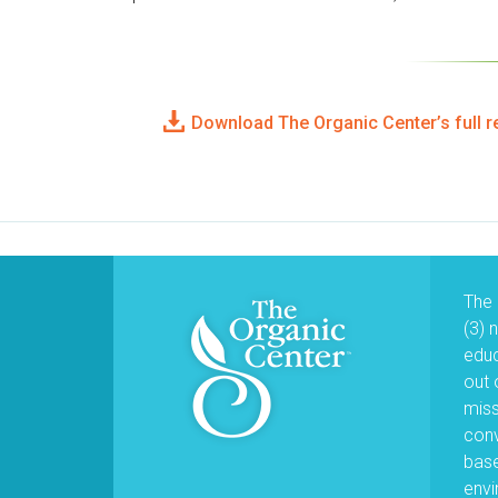
Download The Organic Center’s full r
The 
(3) 
educ
out 
miss
conv
base
envi