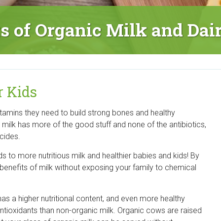
ts of Organic Milk and Dai
r Kids
vitamins they need to build strong bones and healthy
c milk has more of the good stuff and none of the antibiotics,
cides.
s to more nutritious milk and healthier babies and kids! By
 benefits of milk without exposing your family to chemical
as a higher nutritional content, and even more healthy
ntioxidants than non-organic milk. Organic cows are raised