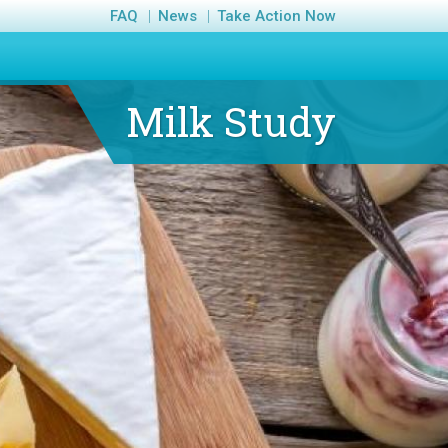
FAQ
News
Take Action Now
Milk Study