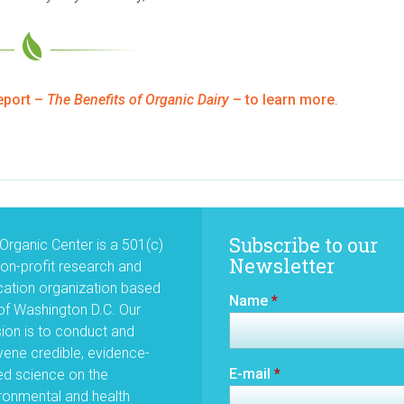
eport –
The Benefits of Organic Dairy
– to learn more
.
Subscribe to our
Organic Center is a 501(c)
Newsletter
non-profit research and
ation organization based
Name
*
of Washington D.C. Our
ion is to conduct and
ene credible, evidence-
E-mail
*
d science on the
ronmental and health