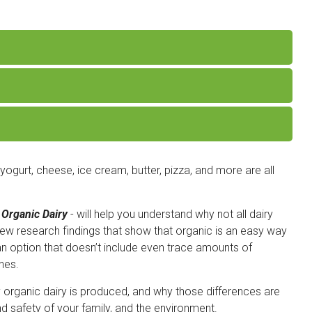
 yogurt, cheese, ice cream, butter, pizza, and more are all
 Organic Dairy
- will help you understand why not all dairy
new research findings that show that organic is an easy way
an option that doesn’t include even trace amounts of
nes.
y organic dairy is produced, and why those differences are
nd safety of your family, and the environment.