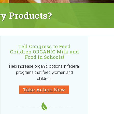
ry Products?
Tell Congress to Feed
Children ORGANIC Milk and
Food in Schools!
Help increase organic options in federal
programs that feed women and
children.
Take Action Now