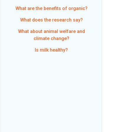
What are the benefits of organic?
What does the research say?
What about animal welfare and
climate change?
Is milk healthy?