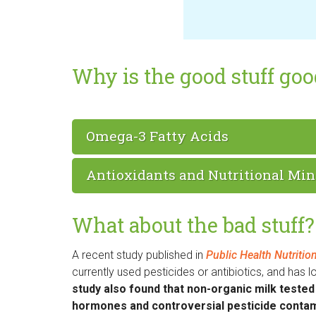
Why is the good stuff go
Omega-3 Fatty Acids
Antioxidants and Nutritional Min
What about the bad stuff?
A recent study published in
Public Health Nutritio
currently used pesticides or antibiotics, and has
study also found that non-organic milk tested p
hormones and controversial pesticide contam